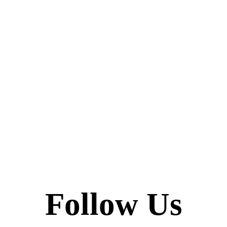
Follow Us