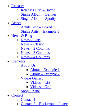
Releases
Releases Grid – Boxed
Single Album – Banner
Single Album – Spotify
Artists
Artists Grid – Boxed
Single Artist – Example 1
News & Blog
News – Lists
News – Classic
News – 2 Columns
News – 3 Columns
News – 4 Columns
Elements
About Us
About – Exemple 1
About – Exemple 2
Videos Gallery
Videos – List
Videos – Grid
Shop Online
Contact
Contact 1
Contact 2 – Background Image