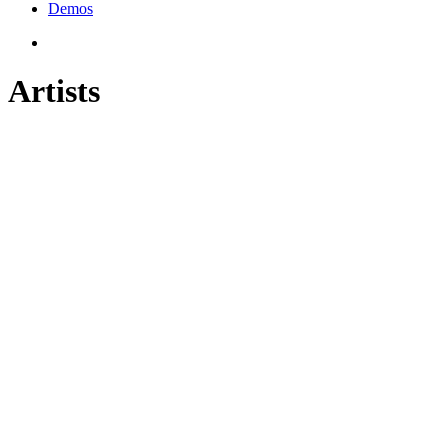
Demos
Artists