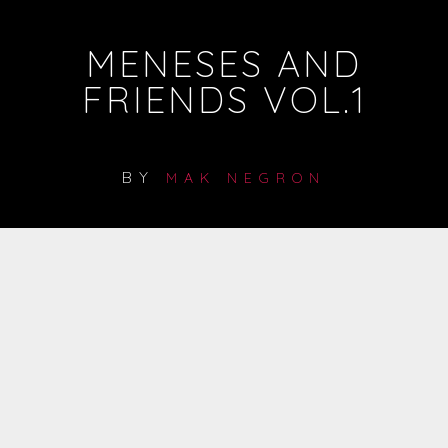
MENESES AND
FRIENDS VOL.1
BY
MAK NEGRON
LISTEN ON SPOTIFY
FREE DOWNLOAD
LISTEN ON SPOTIFY
LISTEN ON SPOTIFY
LISTEN ON SPOTIFY