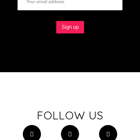
FOLLOW US