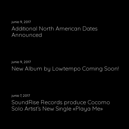
ELEMENTS
junio 9, 2017
CONTACT
Additional North American Dates
ABOUT US
Announced
ABOUT – EXEMPLE 1
DEMOS
VIDEOS GALLERY
CONTACT 1
ABOUT – EXEMPLE 2
VIDEOS – LIST
CONTACT 2 – BACKGROUND IMAGE
SHOP ONLINE
junio 9, 2017
New Album by Lowtempo Coming Soon!
VIDEOS – GRID
junio 7, 2017
SoundRise Records produce Cocomo
Solo Artist’s New Single «Playa Me»