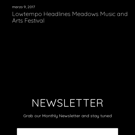
marzo 9, 2017
Lowtempo Headlines Meadows Music and
Arts Festival
NEWSLETTER
Grab our Monthly Newsletter and stay tuned