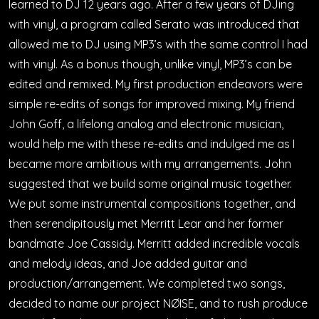
learned to DJ 12 years ago. After a few years of DJing
with vinyl, a program called Serato was introduced that
allowed me to DJ using MP3’s with the same control I had
with vinyl. As a bonus though, unlike vinyl, MP3’s can be
edited and remixed. My first production endeavors were
simple re-edits of songs for improved mixing. My friend
John Goff, a lifelong analog and electronic musician,
would help me with these re-edits and indulged me as I
became more ambitious with my arrangements. John
suggested that we build some original music together.
We put some instrumental compositions together, and
then serendipitously met Merritt Lear and her former
bandmate Joe Cassidy. Merritt added incredible vocals
and melody ideas, and Joe added guitar and
production/arrangement. We completed two songs,
decided to name our project NØISE, and to rush produce