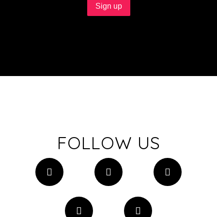
FOLLOW US