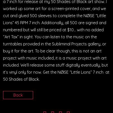
a 7 inch for release at my 50 Shades of Black art show. I
worked up some art for a screen-printed cover, and we
cut and glued 500 sleeves to complete the NØISE “Little
Lions” 45 RPM 7 inch. Additionally, all 500 are signed and
numbered but will still be priced at $10… with no added
“Art Tax” in sight. You can listen to the music on the
turntables provided in the Subliminal Projects gallery, or
buy it for the art. To be clear though, this is not an art
project with music included, it is a music project with art
included. We’ll release some stuff digitally eventually, but
it’s vinyl only for now. Get the NØISE “Little Lions” 7 inch at
50 Shades of Black.
Back