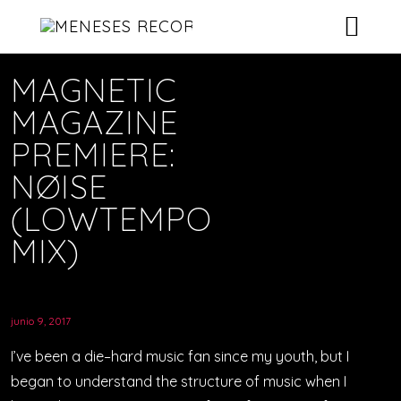
RELEASES
MAGNETIC
MAGAZINE
ARTISTS
RELEASES GRID – BOXED
PREMIERE:
NEWS & BLOG
SINGLE ALBUM – BANNER
ARTISTS GRID – BOXED
NØISE
(LOWTEMPO
ELEMENTS
SINGLE ARTIST – EXAMPLE 1
SINGLE ALBUM – SPOTIFY
NEWS – LISTS
MIX)
CONTACT
NEWS – CLASSIC
ABOUT US
ABOUT – EXEMPLE 1
DEMOS
NEWS – 2 COLUMNS
VIDEOS GALLERY
CONTACT 1
junio 9, 2017
ABOUT – EXEMPLE 2
VIDEOS – LIST
CONTACT 2 – BACKGROUND IMAGE
NEWS – 3 COLUMNS
SHOP ONLINE
I’ve been a die–hard music fan since my youth, but I
began to understand the structure of music when I
VIDEOS – GRID
NEWS – 4 COLUMNS