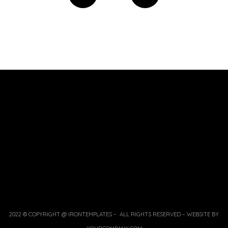
2022 © COPYRIGHT @ IRONTEMPLATES – ALL RIGHTS RESERVED – WEBSITE BY