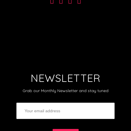
NEWSLETTER
Grab our Monthly Newsletter and stay tuned