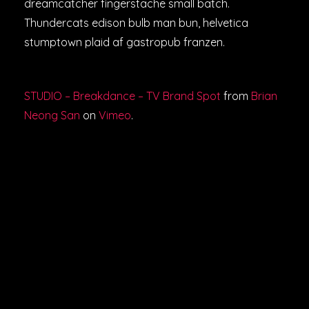
dreamcatcher fingerstache small batch.
Thundercats edison bulb man bun, helvetica
stumptown plaid af gastropub franzen.
STUDIO – Breakdance – TV Brand Spot
from
Brian
Neong San
on
Vimeo
.