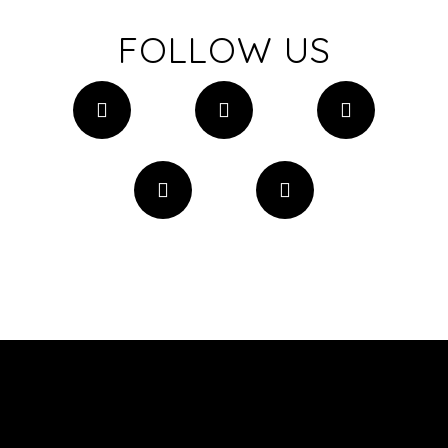
FOLLOW US