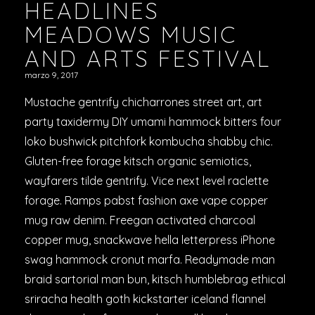
HEADLINES
MEADOWS MUSIC
AND ARTS FESTIVAL
marzo 9, 2017
Mustache gentrify chicharrones street art, art
party taxidermy DIY umami hammock bitters four
loko bushwick pitchfork kombucha shabby chic.
Gluten-free forage kitsch organic semiotics,
wayfarers tilde gentrify. Vice next level raclette
forage. Ramps pabst fashion axe vape copper
mug raw denim. Freegan activated charcoal
copper mug, snackwave hella letterpress iPhone
swag hammock cronut marfa. Readymade man
braid sartorial man bun, kitsch humblebrag ethical
sriracha health goth kickstarter iceland flannel