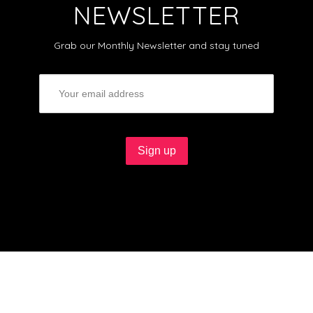
NEWSLETTER
Grab our Monthly Newsletter and stay tuned