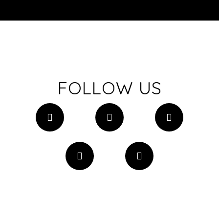
FOLLOW US