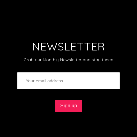
NEWSLETTER
Grab our Monthly Newsletter and stay tuned