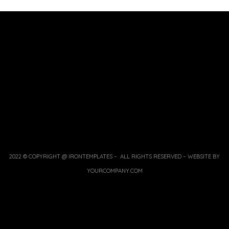
2022 © COPYRIGHT @ IRONTEMPLATES – ALL RIGHTS RESERVED – WEBSITE BY
YOURCOMPANY.COM