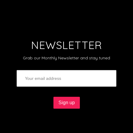
NEWSLETTER
Grab our Monthly Newsletter and stay tuned