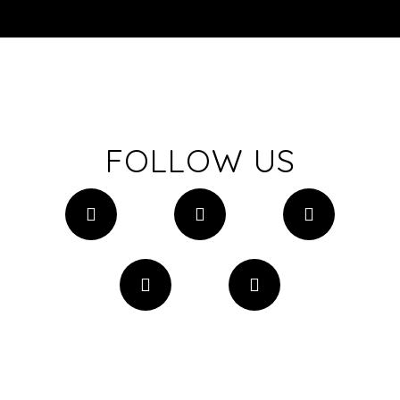
FOLLOW US