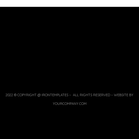
2022 © COPYRIGHT @ IRONTEMPLATES – ALL RIGHTS RESERVED – WEBSITE BY
YOURCOMPANY.COM