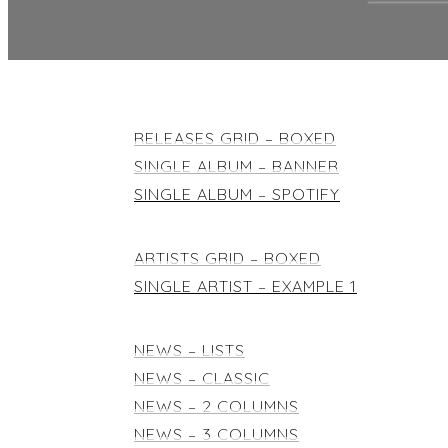
RELEASES
RELEASES GRID – BOXED
SINGLE ALBUM – BANNER
SINGLE ALBUM – SPOTIFY
ARTISTS
ARTISTS GRID – BOXED
SINGLE ARTIST – EXAMPLE 1
NEWS & BLOG
NEWS – LISTS
NEWS – CLASSIC
NEWS – 2 COLUMNS
NEWS – 3 COLUMNS