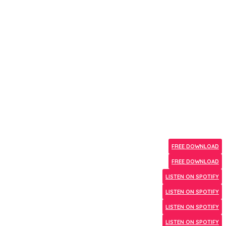
FREE DOWNLOAD
FREE DOWNLOAD
LISTEN ON SPOTIFY
LISTEN ON SPOTIFY
LISTEN ON SPOTIFY
LISTEN ON SPOTIFY