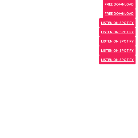
FREE DOWNLOAD
FREE DOWNLOAD
LISTEN ON SPOTIFY
LISTEN ON SPOTIFY
LISTEN ON SPOTIFY
LISTEN ON SPOTIFY
LISTEN ON SPOTIFY