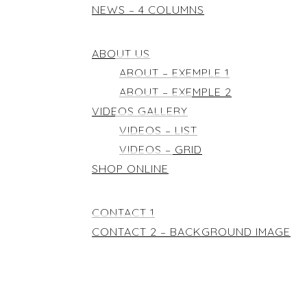
NEWS – 4 COLUMNS
ELEMENTS
ABOUT US
ABOUT – EXEMPLE 1
ABOUT – EXEMPLE 2
VIDEOS GALLERY
VIDEOS – LIST
VIDEOS – GRID
SHOP ONLINE
CONTACT
CONTACT 1
CONTACT 2 – BACKGROUND IMAGE
DEMOS