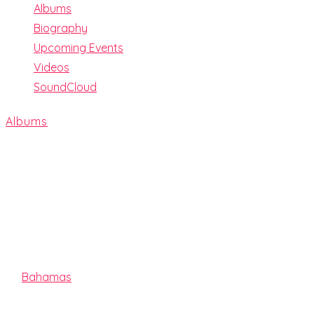
Albums
Biography
Upcoming Events
Videos
SoundCloud
Albums
LIGHTS OUT
By
Bahamas
Release date:
2019