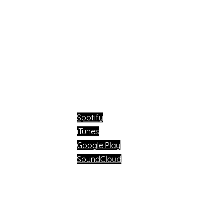
Available now on:
Spotify
iTunes
Google Play
SoundCloud