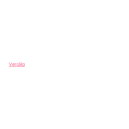
JAY MOON
By
Verolila
Release date:
2021