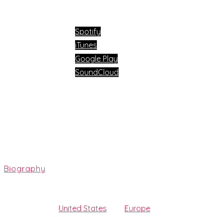
Available now on:
Spotify
iTunes
Google Play
SoundCloud
Biography
At the age of 13, Jašarević started producing hip-hop music
following in the
United States
and
Europe
. Beatport is what 