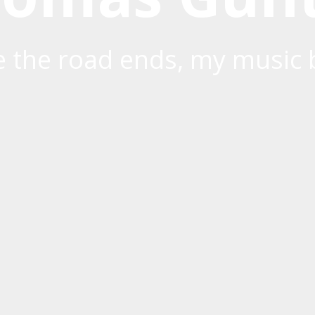
 the road ends, my music 