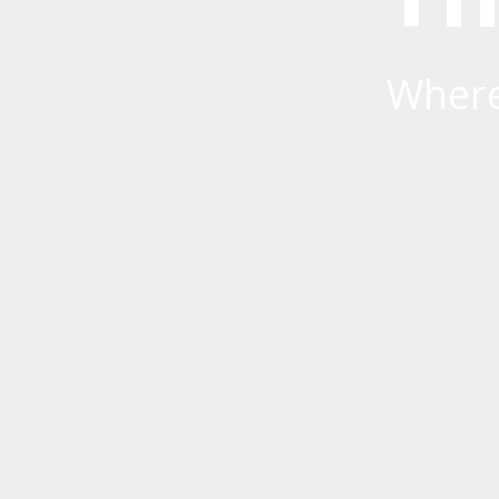
Where