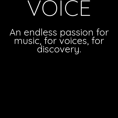
VOICE
An endless passion for
music, for voices, for
discovery.