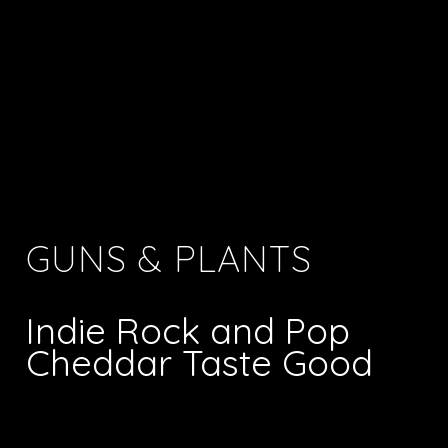
GUNS & PLANTS
Indie Rock and Pop
Cheddar Taste Good