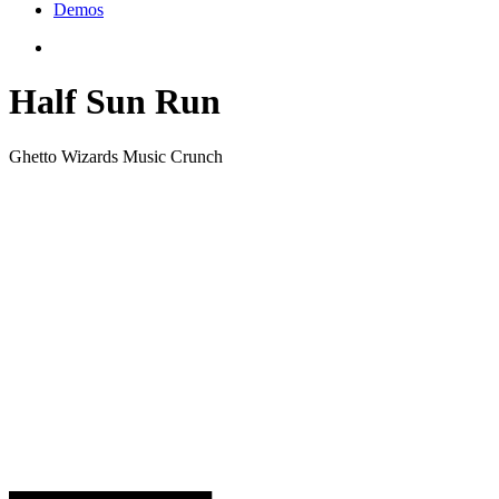
Demos
Half Sun Run
Ghetto Wizards Music Crunch