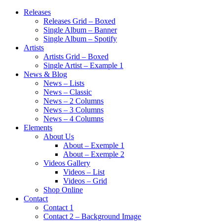
Releases
Releases Grid – Boxed
Single Album – Banner
Single Album – Spotify
Artists
Artists Grid – Boxed
Single Artist – Example 1
News & Blog
News – Lists
News – Classic
News – 2 Columns
News – 3 Columns
News – 4 Columns
Elements
About Us
About – Exemple 1
About – Exemple 2
Videos Gallery
Videos – List
Videos – Grid
Shop Online
Contact
Contact 1
Contact 2 – Background Image