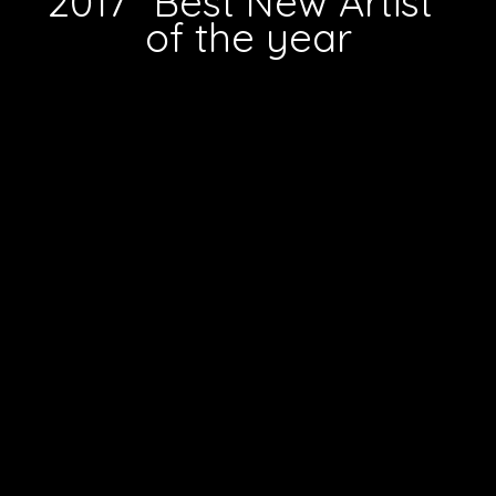
2017 "Best New Artist"
of the year