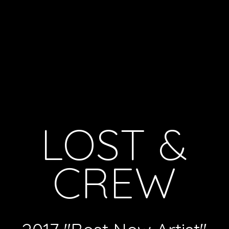
LOST &
CREW