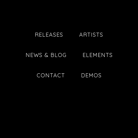
RELEASES
ARTISTS
NEWS & BLOG
ELEMENTS
CONTACT
DEMOS