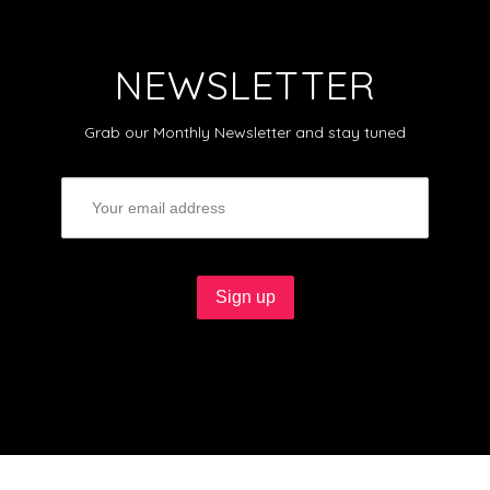
NEWSLETTER
Grab our Monthly Newsletter and stay tuned