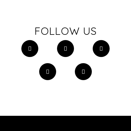
FOLLOW US