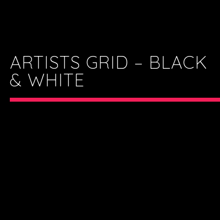
ARTISTS GRID – BLACK
& WHITE