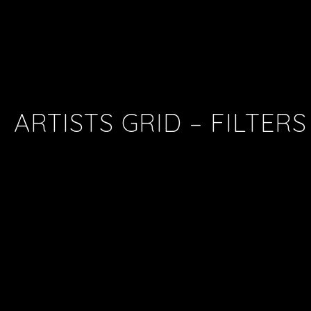
ARTISTS GRID – FILTERS