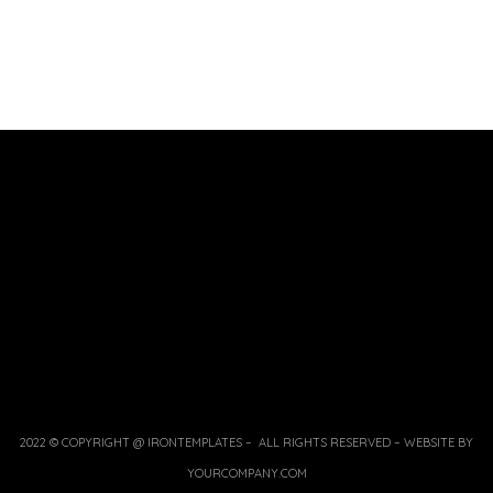
2022 © COPYRIGHT @ IRONTEMPLATES – ALL RIGHTS RESERVED – WEBSITE BY
YOURCOMPANY.COM