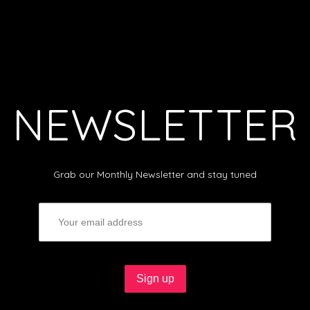
NEWSLETTER
Grab our Monthly Newsletter and stay tuned