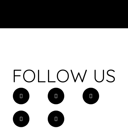
FOLLOW US