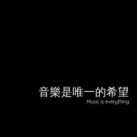
音樂是唯一的希望
Music is everything