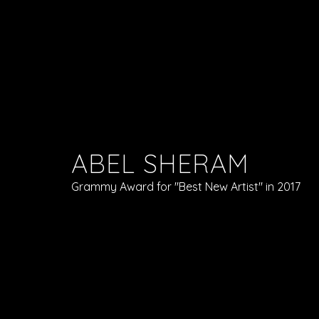
ABEL SHERAM
Grammy Award for "Best New Artist" in 2017