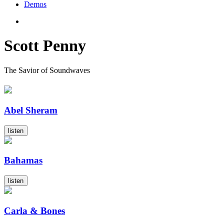
Demos
Scott Penny
The Savior of Soundwaves
Abel Sheram
listen
Bahamas
listen
Carla & Bones