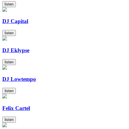
listen
DJ Capital
listen
DJ Eklypse
listen
DJ Lowtempo
listen
Felix Cartel
listen