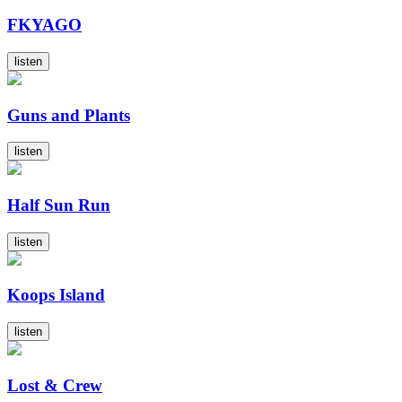
FKYAGO
listen
Guns and Plants
listen
Half Sun Run
listen
Koops Island
listen
Lost & Crew