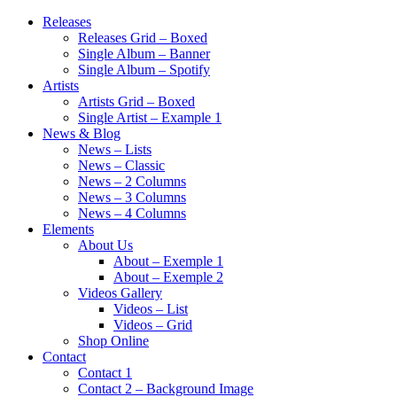
Releases
Releases Grid – Boxed
Single Album – Banner
Single Album – Spotify
Artists
Artists Grid – Boxed
Single Artist – Example 1
News & Blog
News – Lists
News – Classic
News – 2 Columns
News – 3 Columns
News – 4 Columns
Elements
About Us
About – Exemple 1
About – Exemple 2
Videos Gallery
Videos – List
Videos – Grid
Shop Online
Contact
Contact 1
Contact 2 – Background Image