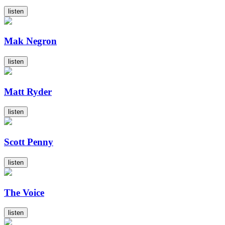
listen
Mak Negron
listen
Matt Ryder
listen
Scott Penny
listen
The Voice
listen